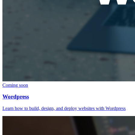
Coming soon
Wordpress
Learn how to build, design, and deploy websites with Wordpress