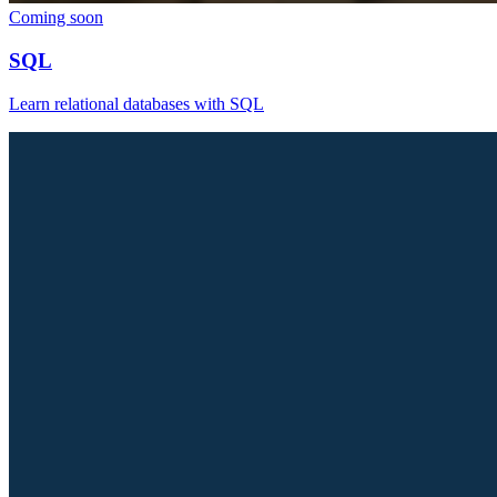
Coming soon
SQL
Learn relational databases with SQL