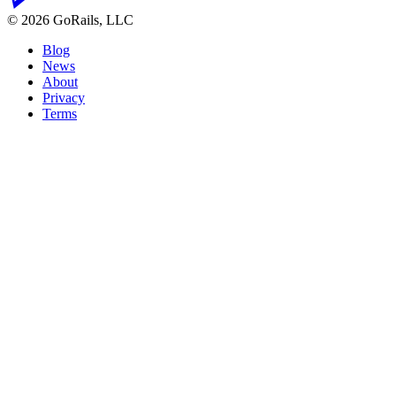
© 2026 GoRails, LLC
Blog
News
About
Privacy
Terms