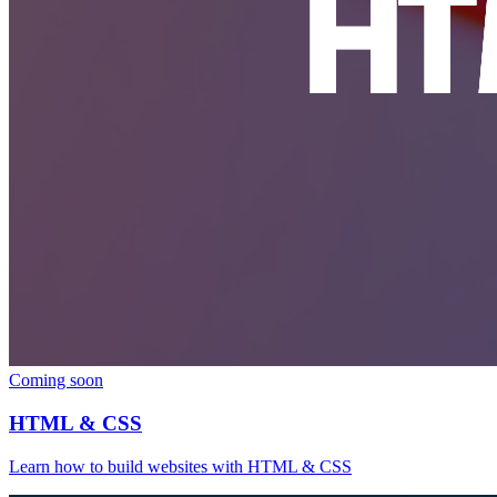
Coming soon
HTML & CSS
Learn how to build websites with HTML & CSS