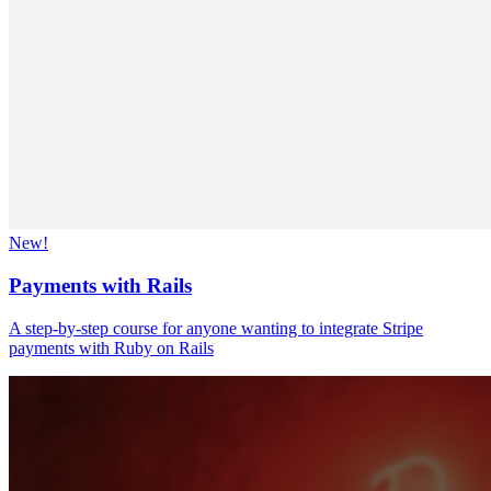
New!
Payments with Rails
A step-by-step course for anyone wanting to integrate Stripe
payments with Ruby on Rails