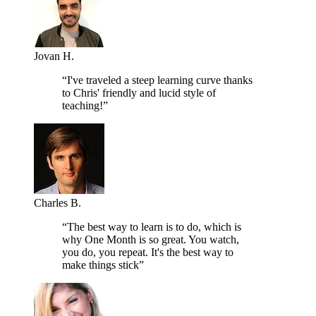
Jovan H.
“I've traveled a steep learning curve thanks
to Chris' friendly and lucid style of
teaching!”
Charles B.
“The best way to learn is to do, which is
why One Month is so great. You watch,
you do, you repeat. It's the best way to
make things stick”