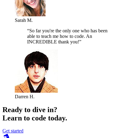
Sarah M.
“So far you're the only one who has been
able to teach me how to code. An
INCREDIBLE thank you!”
Darren H.
Ready to dive in?
Learn to code today.
Get started