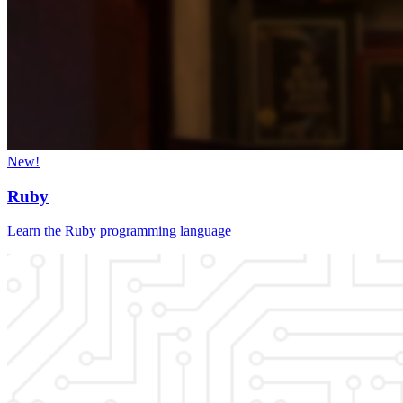
New!
Ruby
Learn the Ruby programming language