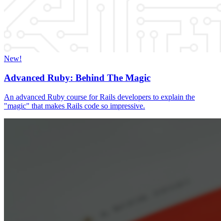
New!
Advanced Ruby: Behind The Magic
An advanced Ruby course for Rails developers to explain the
"magic" that makes Rails code so impressive.