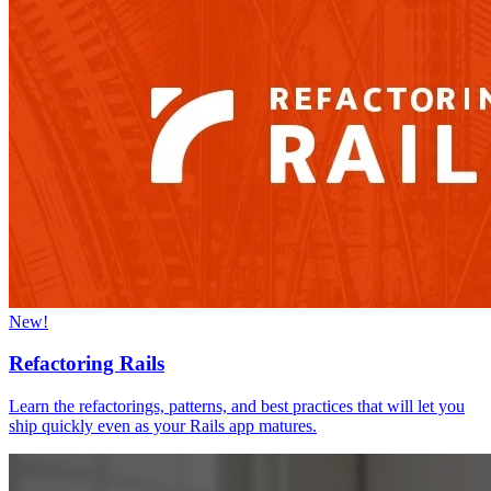
New!
Refactoring Rails
Learn the refactorings, patterns, and best practices that will let you
ship quickly even as your Rails app matures.