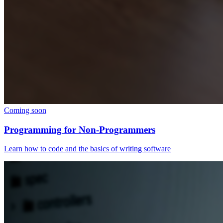
Coming soon
Programming for Non-Programmers
Learn how to code and the basics of writing software