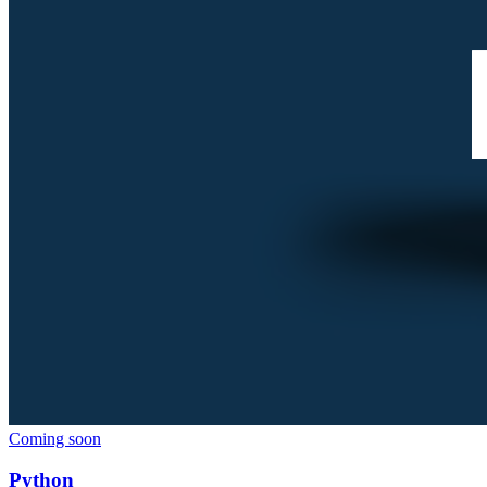
Coming soon
Python