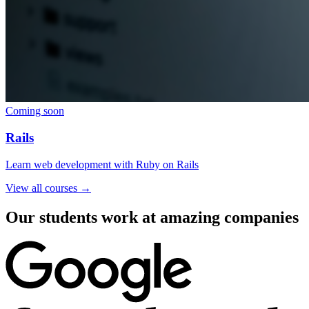
Coming soon
Rails
Learn web development with Ruby on Rails
View all courses →
Our students work at amazing companies