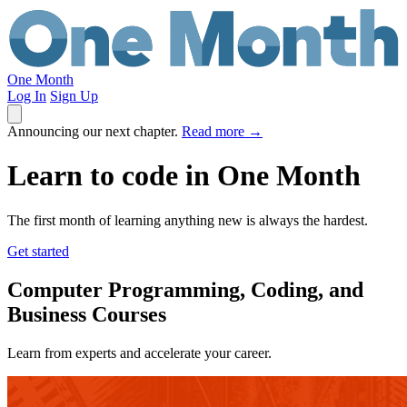
One Month
Log In
Sign Up
Announcing our next chapter.
Read more
→
Learn to code in
One Month
The first month of learning anything new is always the hardest.
Get started
Computer Programming, Coding, and
Business Courses
Learn from experts and accelerate your career.