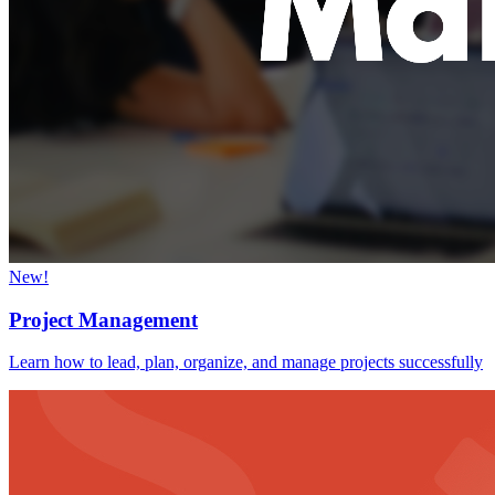
New!
Project Management
Learn how to lead, plan, organize, and manage projects successfully