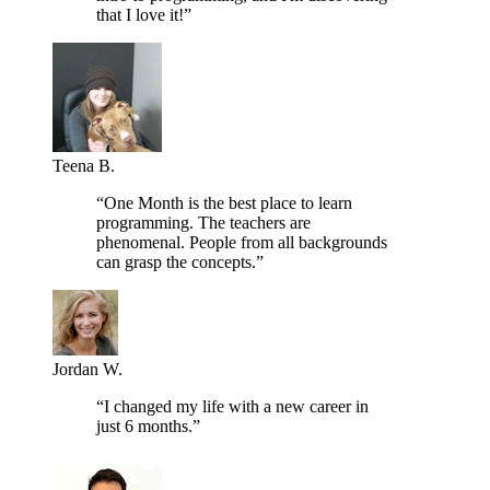
that I love it!”
Teena B.
“One Month is the best place to learn
programming. The teachers are
phenomenal. People from all backgrounds
can grasp the concepts.”
Jordan W.
“I changed my life with a new career in
just 6 months.”