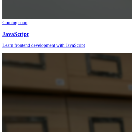
Coming soon
JavaScript
Learn frontend development with JavaScript