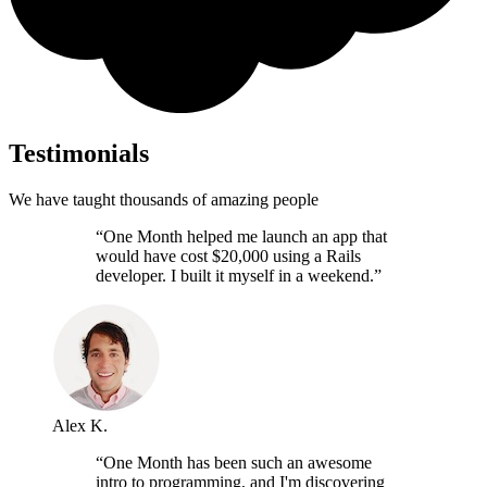
Testimonials
We have taught thousands of amazing people
“One Month helped me launch an app that
would have cost $20,000 using a Rails
developer. I built it myself in a weekend.”
Alex K.
“One Month has been such an awesome
intro to programming, and I'm discovering