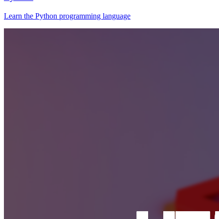
Learn the Python programming language